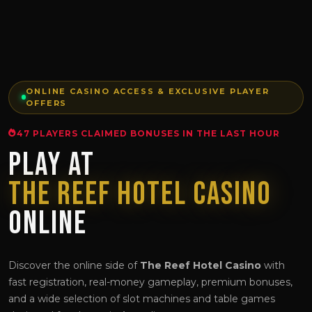
ONLINE CASINO ACCESS & EXCLUSIVE PLAYER
OFFERS
47 PLAYERS CLAIMED BONUSES IN THE LAST HOUR
Play at
The Reef Hotel Casino
Online
Discover the online side of
The Reef Hotel Casino
with
fast registration, real-money gameplay, premium bonuses,
and a wide selection of slot machines and table games