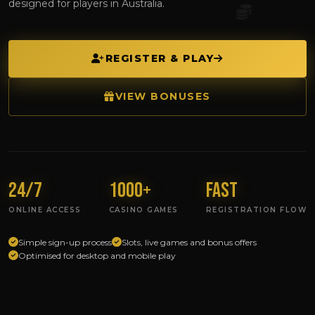
designed for players in Australia.
REGISTER & PLAY
VIEW BONUSES
24/7
1000+
Fast
ONLINE ACCESS
CASINO GAMES
REGISTRATION FLOW
Simple sign-up process
Slots, live games and bonus offers
Optimised for desktop and mobile play