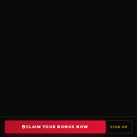
CLAIM YOUR BONUS NOW
SIGN UP