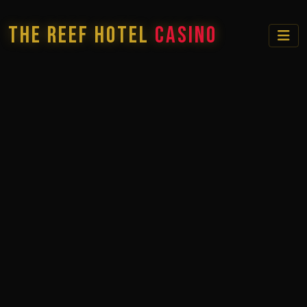
The Reef Hotel
Casino